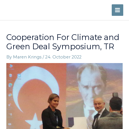
Skip
to
MAI
content
ME
Cooperation For Climate and
Green Deal Symposium, TR
By
Maren Krings
/
24. October 2022