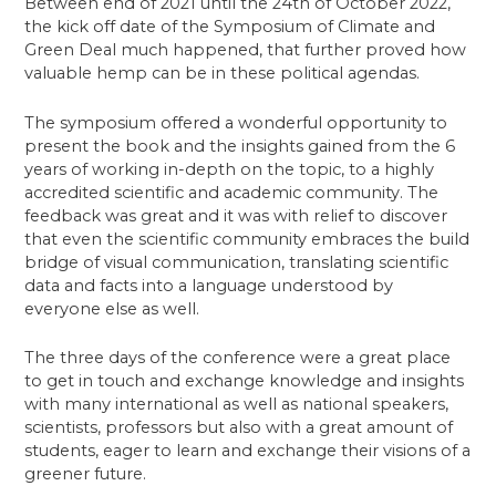
Between end of 2021 until the 24th of October 2022,
the kick off date of the Symposium of Climate and
Green Deal much happened, that further proved how
valuable hemp can be in these political agendas.
The symposium offered a wonderful opportunity to
present the book and the insights gained from the 6
years of working in-depth on the topic, to a highly
accredited scientific and academic community. The
feedback was great and it was with relief to discover
that even the scientific community embraces the build
bridge of visual communication, translating scientific
data and facts into a language understood by
everyone else as well.
The three days of the conference were a great place
to get in touch and exchange knowledge and insights
with many international as well as national speakers,
scientists, professors but also with a great amount of
students, eager to learn and exchange their visions of a
greener future.