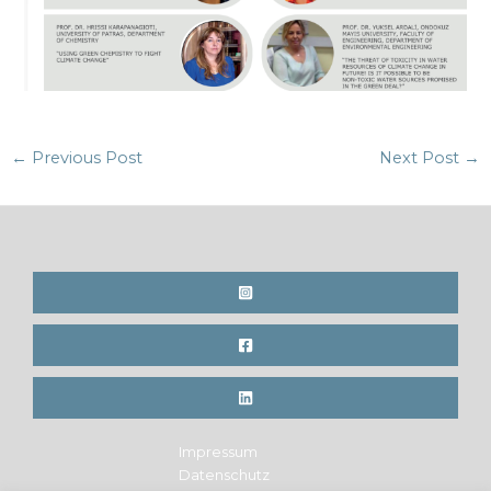
Post
←
Previous Post
Next Post
→
navigation
Impressum
Datenschutz