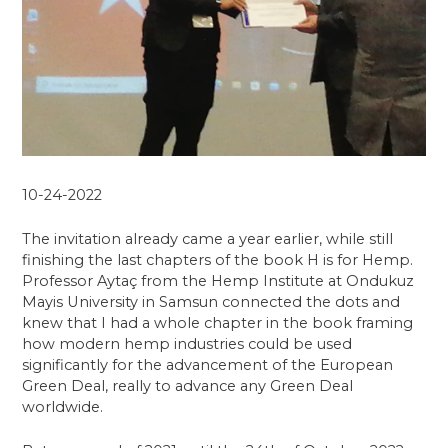
10-24-2022
The invitation already came a year earlier, while still
finishing the last chapters of the book H is for Hemp.
Professor Aytaç from the Hemp Institute at Ondukuz
Mayis University in Samsun connected the dots and
knew that I had a whole chapter in the book framing
how modern hemp industries could be used
significantly for the advancement of the European
Green Deal, really to advance any Green Deal
worldwide.