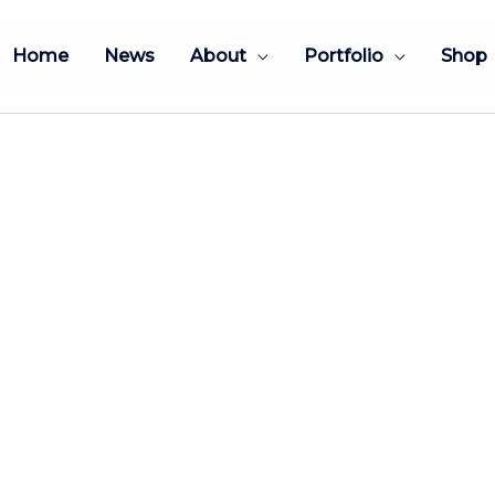
Home
News
About
Portfolio
Shop