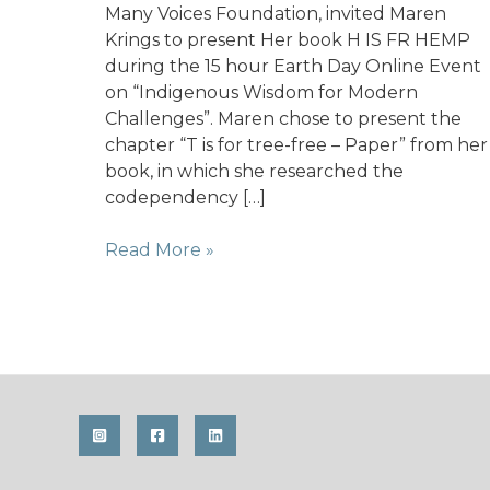
Many Voices Foundation, invited Maren
Krings to present Her book H IS FR HEMP
during the 15 hour Earth Day Online Event
on “Indigenous Wisdom for Modern
Challenges”. Maren chose to present the
chapter “T is for tree-free – Paper” from her
book, in which she researched the
codependency […]
Earth
Read More »
Day
presenter
for
Her
Many
Voices
Foundation
(USA)