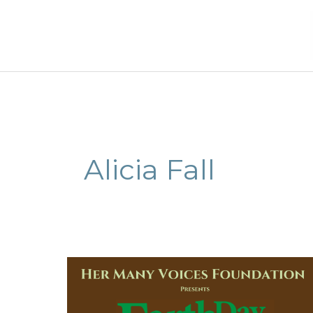
Skip
to
content
Alicia Fall