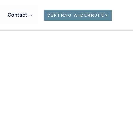
Contact
VERTRAG WIDERRUFEN