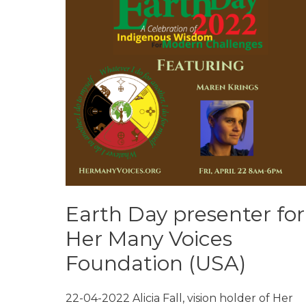
Earth Day presenter for
Her Many Voices
Foundation (USA)
22-04-2022 Alicia Fall, vision holder of Her