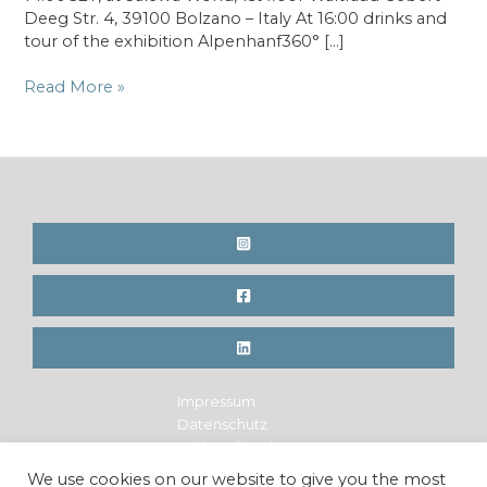
Deeg Str. 4, 39100 Bolzano – Italy At 16:00 drinks and
tour of the exhibition Alpenhanf360° […]
Book
Read More »
Presentation
at
SALEWA
Headquarter
in
Bolzano,
IT
Impressum
Datenschutz
Widerrufsrecht
Legal Notice
We use cookies on our website to give you the most