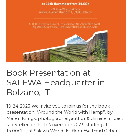
Book Presentation at
SALEWA Headquarter in
Bolzano, IT
10-24-2023 We invite you to join us for the book
presentation: “Around the World with Hemp”, by
Maren Krings, photographer, author & climate impact
storyteller. on 10th November 2023, starting at
14.00CET, at Salewa World, 1st floor Waltraud Gebert