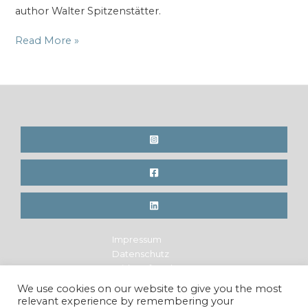
author Walter Spitzenstätter.
New
Read More »
Book
title
for
the
mountain
rescue
Impressum
Datenschutz
Widerrufsrecht
Legal Notice
We use cookies on our website to give you the most
Privacy Policy
relevant experience by remembering your