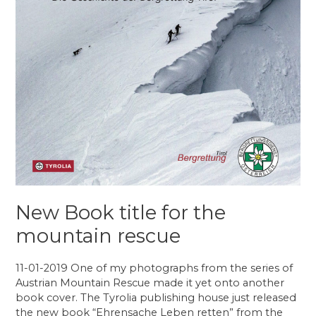
New Book title for the
mountain rescue
11-01-2019 One of my photographs from the series of
Austrian Mountain Rescue made it yet onto another
book cover. The Tyrolia publishing house just released
the new book “Ehrensache Leben retten” from the