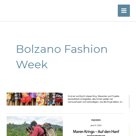
Skip
to
MAI
content
ME
Bolzano Fashion
Week