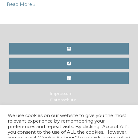
Online
Read More »
Article
in
Franz
Magazine,
IT
Impressum
Datenschutz
Widerrufsrecht
Legal Notice
We use cookies on our website to give you the most
Privacy Policy
relevant experience by remembering your
Cancellation Policy
preferences and repeat visits. By clicking “Accept All”,
you consent to the use of ALL the cookies. However,
you may visit "Cookie Settings" to provide a controlled