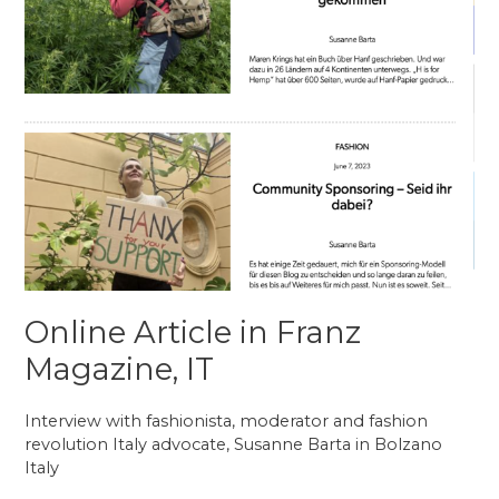
Online Article in Franz
Magazine, IT
Interview with fashionista, moderator and fashion
revolution Italy advocate, Susanne Barta in Bolzano
Italy