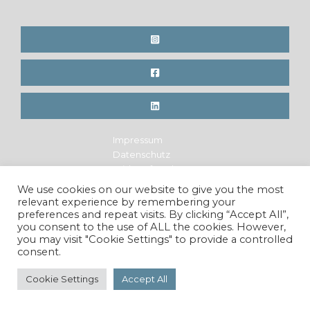
on!
Impressum
Datenschutz
Widerrufsrecht
Legal Notice
We use cookies on our website to give you the most
Privacy Policy
relevant experience by remembering your
Cancellation Policy
preferences and repeat visits. By clicking “Accept All”,
you consent to the use of ALL the cookies. However,
you may visit "Cookie Settings" to provide a controlled
consent.
Copyright © 2026 Maren Krings Photography. All Rights
Reserved.
Cookie Settings
Accept All