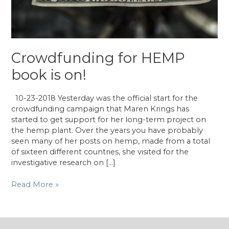
Crowdfunding for HEMP
book is on!
10-23-2018 Yesterday was the official start for the
crowdfunding campaign that Maren Krings has
started to get support for her long-term project on
the hemp plant. Over the years you have probably
seen many of her posts on hemp, made from a total
of sixteen different countries, she visited for the
investigative research on […]
Crowdfunding
Read More »
for
HEMP
book
is