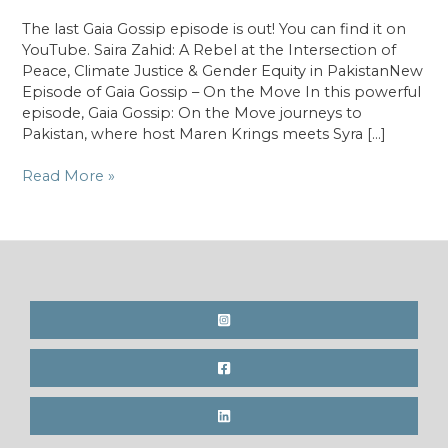
The last Gaia Gossip episode is out! You can find it on
YouTube. Saira Zahid: A Rebel at the Intersection of
Peace, Climate Justice & Gender Equity in PakistanNew
Episode of Gaia Gossip – On the Move In this powerful
episode, Gaia Gossip: On the Move journeys to
Pakistan, where host Maren Krings meets Syra […]
On
Read More »
the
Move
in
Pakistan
with
Saira
Zahid;
A
rebel
at
the
Intersection