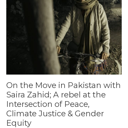
On the Move in Pakistan with
Saira Zahid; A rebel at the
Intersection of Peace,
Climate Justice & Gender
Equity