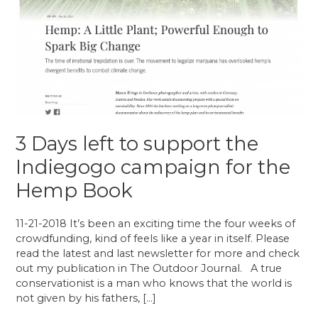
3 Days left to support the
Indiegogo campaign for the
Hemp Book
11-21-2018 It’s been an exciting time the four weeks of
crowdfunding, kind of feels like a year in itself. Please
read the latest and last newsletter for more and check
out my publication in The Outdoor Journal. A true
conservationist is a man who knows that the world is
not given by his fathers, […]