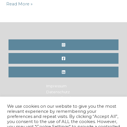
3
Read More »
Days
left
to
support
the
Indiegogo
campaign
for
the
Hemp
Book
Impressum
Datenschutz
Widerrufsrecht
Legal Notice
We use cookies on our website to give you the most
Privacy Policy
relevant experience by remembering your
Cancellation Policy
preferences and repeat visits. By clicking “Accept All”,
you consent to the use of ALL the cookies. However,
you may visit "Cookie Settings" to provide a controlled