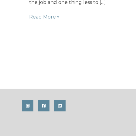
the job and one thing less to […]
Photo-
Read More »
Challenge
with
f-
stop
starts
today