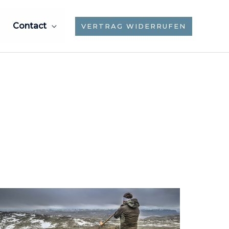
Contact
VERTRAG WIDERRUFEN