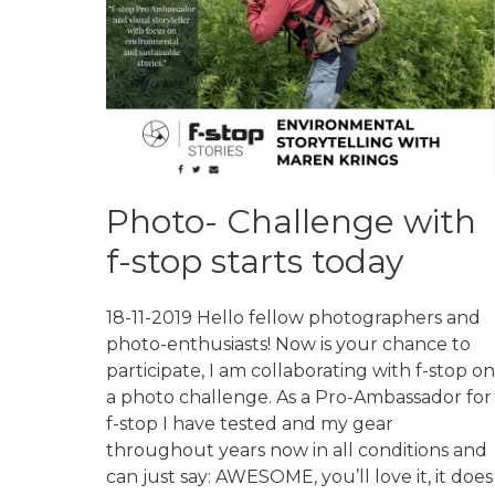
Photo- Challenge with
f-stop starts today
18-11-2019 Hello fellow photographers and
photo-enthusiasts! Now is your chance to
participate, I am collaborating with f-stop on
a photo challenge. As a Pro-Ambassador for
f-stop I have tested and my gear
throughout years now in all conditions and
can just say: AWESOME, you’ll love it, it does