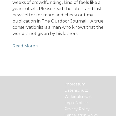
weeks of crowdfunding, kind of feels like a
year in itself. Please read the latest and last
newsletter for more and check out my
publication in The Outdoor Journal. A true
conservationist is a man who knows that the
world is not given by his fathers,
3
Read More »
Days
left
to
support
the
Indiegogo
Impressum
campaign
Datenschutz
for
Widerrufsrecht
the
Legal Notice
Hemp
Privacy Policy
Book
Cancellation Policy