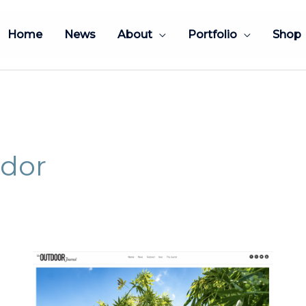
Home
News
About
Portfolio
Shop
dor