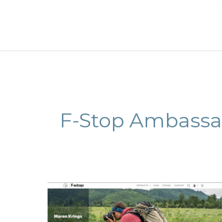
Skip
to
content
F-Stop Ambassa