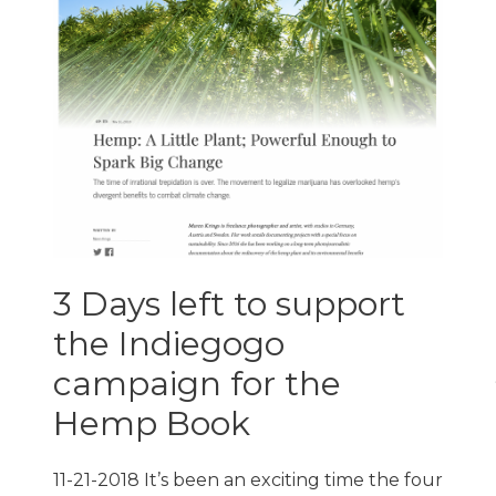
3 Days left to support
the Indiegogo
campaign for the
Hemp Book
11-21-2018 It’s been an exciting time the four