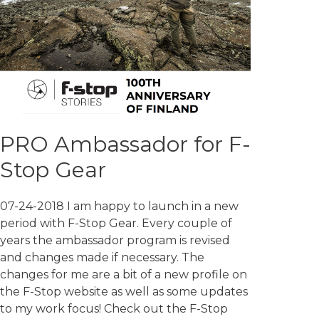
PRO Ambassador for F-
Stop Gear
07-24-2018 I am happy to launch in a new
period with F-Stop Gear. Every couple of
years the ambassador program is revised
and changes made if necessary. The
changes for me are a bit of a new profile on
the F-Stop website as well as some updates
to my work focus! Check out the F-Stop