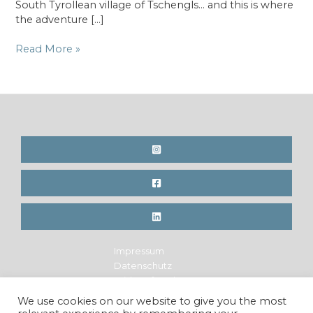
South Tyrollean village of Tschengls… and this is where
the adventure […]
Hanf
Read More »
–
Samen
für
eine
neue
Welt
Impressum
Datenschutz
Widerrufsrecht
Legal Notice
We use cookies on our website to give you the most
Privacy Policy