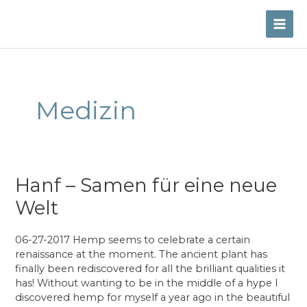
Skip
to
MAI
content
ME
Medizin
Hanf – Samen für eine neue
Welt
06-27-2017 Hemp seems to celebrate a certain
renaissance at the moment. The ancient plant has
finally been rediscovered for all the brilliant qualities it
has! Without wanting to be in the middle of a hype I
discovered hemp for myself a year ago in the beautiful