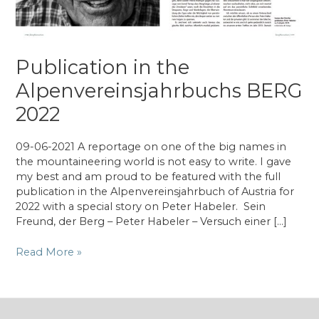
Publication in the
Alpenvereinsjahrbuchs BERG
2022
09-06-2021 A reportage on one of the big names in
the mountaineering world is not easy to write. I gave
my best and am proud to be featured with the full
publication in the Alpenvereinsjahrbuch of Austria for
2022 with a special story on Peter Habeler. Sein
Freund, der Berg – Peter Habeler – Versuch einer […]
Publication
Read More »
in
the
Alpenvereinsjahrbuchs
BERG