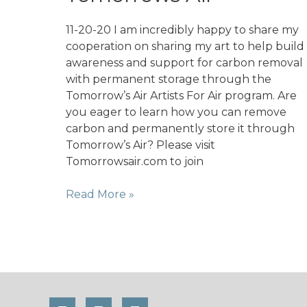
Saira
Zahid;
11-20-20 I am incredibly happy to share my
A
cooperation on sharing my art to help build
rebel
awareness and support for carbon removal
at
with permanent storage through the
the
Tomorrow’s Air Artists For Air program. Are
Intersection
you eager to learn how you can remove
of
carbon and permanently store it through
Peace,
Tomorrow’s Air? Please visit
Climate
Tomorrowsair.com to join
Justice
&
Artist
Read More »
Gender
for
Equity
Air
with
Tomorrows
Air