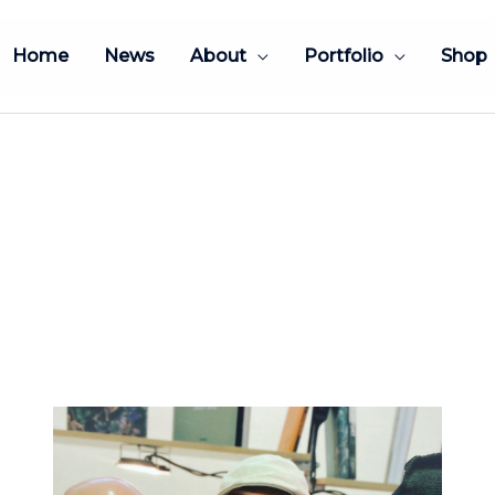
Home
News
About
Portfolio
Shop