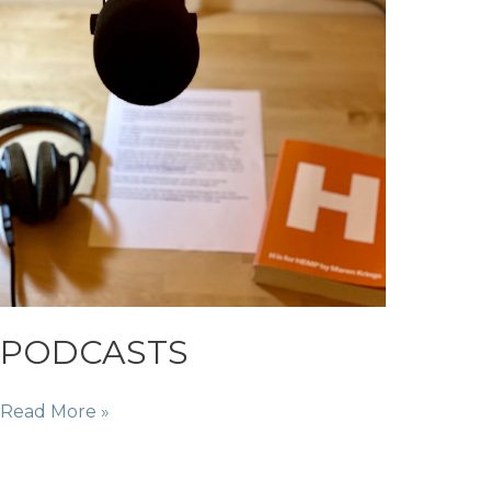
PODCASTS
PODCASTS
Read More »