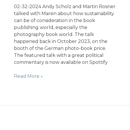
02-32-2024 Andy Scholz and Martin Rosner
talked with Maren about how sustainability
can be of consideration in the book
publishing world, especially the
photography book world. The talk
happened back in October 2023, on the
booth of the German photo-book price.
The featured talk with a great political
commentary is now available on Spottify
Podcast
Read More »
Fotobuch-
Talk.
Thema
Nachhaltigkeit.
Frankfurter
Buchmesse