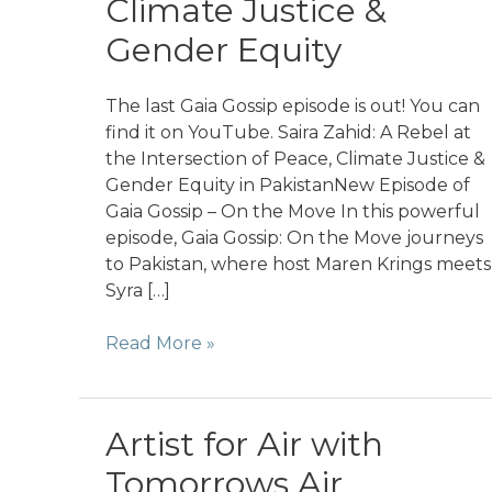
Climate Justice &
Gender Equity
The last Gaia Gossip episode is out! You can
find it on YouTube. Saira Zahid: A Rebel at
the Intersection of Peace, Climate Justice &
Gender Equity in PakistanNew Episode of
Gaia Gossip – On the Move In this powerful
episode, Gaia Gossip: On the Move journeys
to Pakistan, where host Maren Krings meets
Syra […]
On
Read More »
the
Move
in
Artist for Air with
Pakistan
Tomorrows Air
with