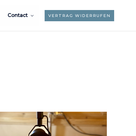
Contact
VERTRAG WIDERRUFEN