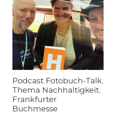
Podcast Fotobuch-Talk.
Thema Nachhaltigkeit.
Frankfurter
Buchmesse