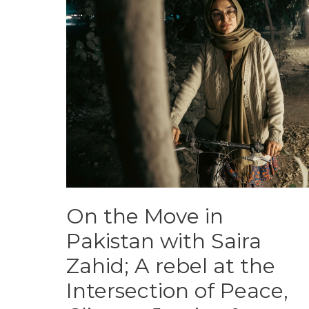
On the Move in
Pakistan with Saira
Zahid; A rebel at the
Intersection of Peace,