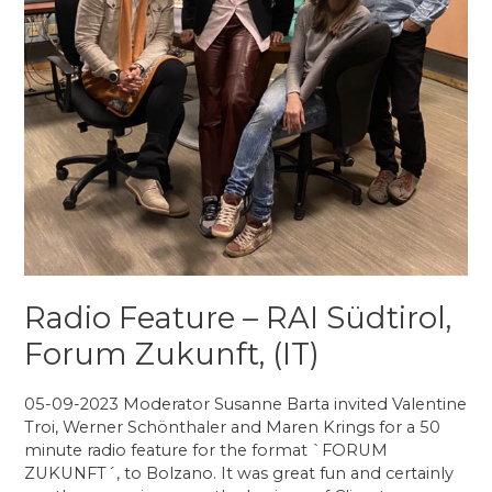
Radio Feature – RAI Südtirol,
Forum Zukunft, (IT)
05-09-2023 Moderator Susanne Barta invited Valentine
Troi, Werner Schönthaler and Maren Krings for a 50
minute radio feature for the format `FORUM
ZUKUNFT´, to Bolzano. It was great fun and certainly