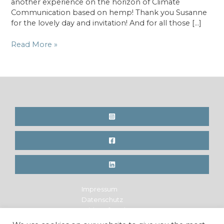
another experience on the horizon of Climate
Communication based on hemp! Thank you Susanne
for the lovely day and invitation! And for all those […]
Radio
Read More »
Feature
–
RAI
Südtirol,
Forum
Zukunft,
(IT)
Impressum
Datenschutz
Widerrufsrecht
Legal Notice