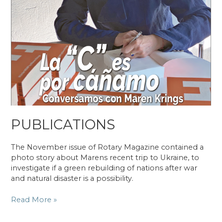
PUBLICATIONS
The November issue of Rotary Magazine contained a
photo story about Marens recent trip to Ukraine, to
investigate if a green rebuilding of nations after war
and natural disaster is a possibility.
PUBLICATIONS
Read More »