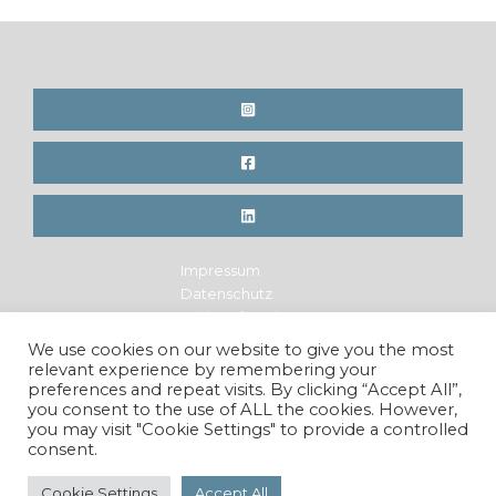
Impressum
Datenschutz
Widerrufsrecht
Legal Notice
We use cookies on our website to give you the most
Privacy Policy
relevant experience by remembering your
Cancellation Policy
preferences and repeat visits. By clicking “Accept All”,
you consent to the use of ALL the cookies. However,
you may visit "Cookie Settings" to provide a controlled
consent.
Copyright © 2026 Maren Krings Photography. All Rights
Reserved.
Cookie Settings
Accept All