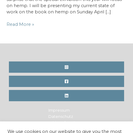
on hemp. I will be presenting my current state of
work on the book on hemp on Sunday April […]
Special
Read More »
exhibition
on
hemp
at
the
“Criterion”
fair
in
Zürich
Impressum
Datenschutz
Widerrufsrecht
Legal Notice
We use cookies on our website to give you the most