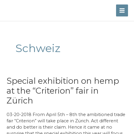
Skip
to
MAI
content
ME
Schweiz
Special exhibition on hemp
at the “Criterion” fair in
Zürich
03-20-2018 From April 5th – 8th the ambitioned trade
fair “Criterion” will take place in Zürich. Act different
and do better is their claim. Hence it came at no
surprise that the special exhibition this year will focus