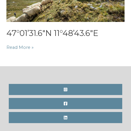
47°01’31.6″N 11°48’43.6″E
47°01’31.6″N
Read More »
11°48’43.6″E