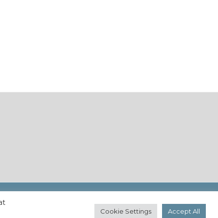
at
Cookie Settings
Accept All