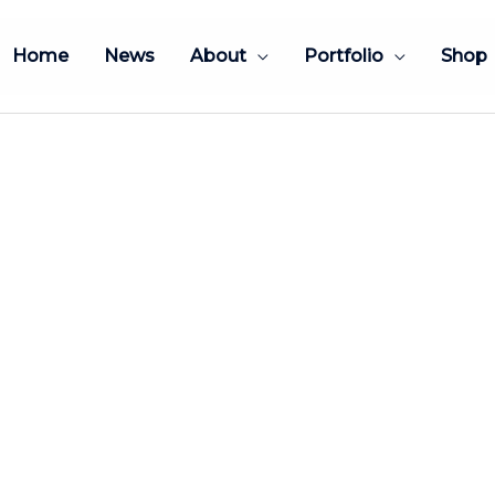
Home
News
About
Portfolio
Shop