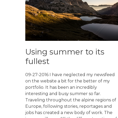
Using summer to its
fullest
09-27-2016 I have neglected my newsfeed
on the website a bit for the better of my
portfolio. It has been an incredibly
interesting and busy summer so far.
Traveling throughout the alpine regions of
Europe, following stories, reportages and
jobs has created a new body of work. The