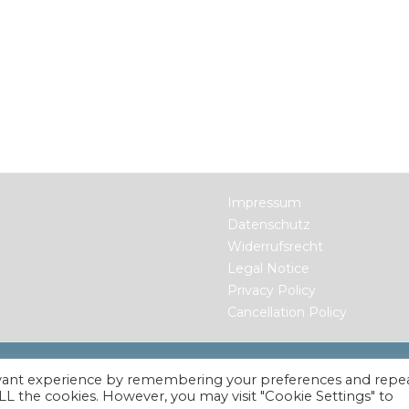
Impressum
Datenschutz
Widerrufsrecht
Legal Notice
Privacy Policy
Cancellation Policy
ts Reserved.
evant experience by remembering your preferences and repe
 ALL the cookies. However, you may visit "Cookie Settings" to