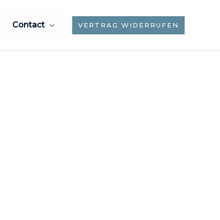
Contact
VERTRAG WIDERRUFEN