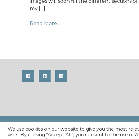
images will soon fill the different sections of
my […]
Using
Read More »
summer
to
its
fullest
Copyright © 2026 Maren Krings Photography. All Righ
We use cookies on our website to give you the most rel
visits. By clicking “Accept All”, you consent to the use of