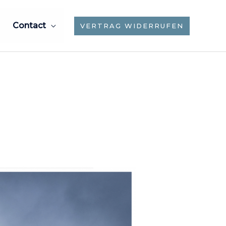
Contact
VERTRAG WIDERRUFEN