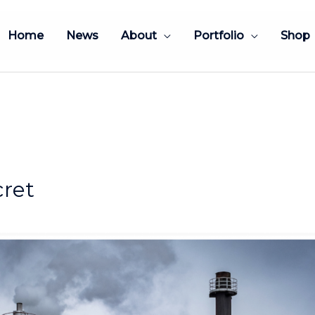
Home
News
About
Portfolio
Shop
cret