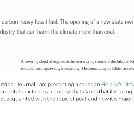
tdoor Journal I am presenting a series on
Finland’s Dirt
nmental practice in a country that claims that it is going t
 get acquainted with the topic of peat and how it is majo