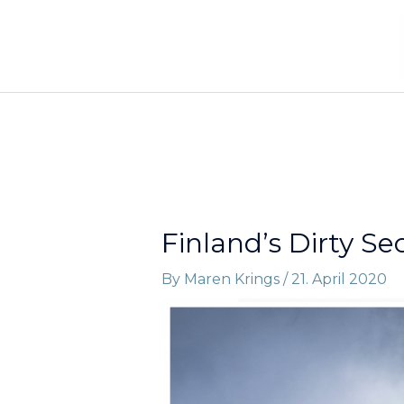
Skip
to
content
Finland’s Dirty Se
By
Maren Krings
/
21. April 2020