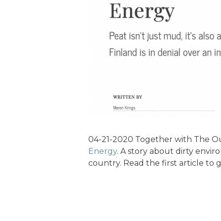
04-21-2020 Together with The Ou
Energy
. A story about dirty enviro
country. Read the first article to