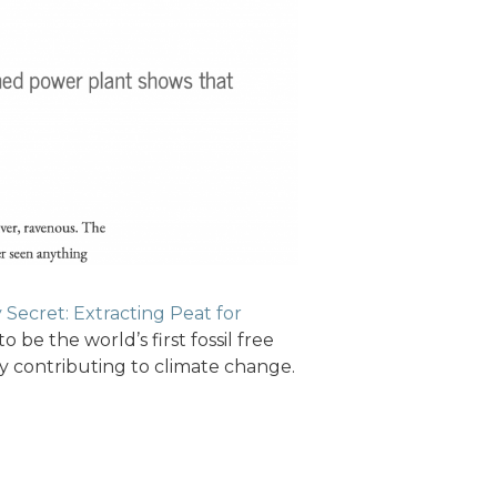
y Secret: Extracting Peat for
o be the world’s first fossil free
rly contributing to climate change.