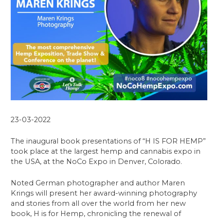
23-03-2022
The inaugural book presentations of “H IS FOR HEMP”
took place at the largest hemp and cannabis expo in
the USA, at the NoCo Expo in Denver, Colorado.
Noted German photographer and author Maren
Krings will present her award-winning photography
and stories from all over the world from her new
book, H is for Hemp, chronicling the renewal of