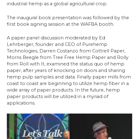
industrial hemp as a global agricultural crop.
The inaugural book presentation was followed by the
first book signing session at the WAFBA booth.
A paper panel discussion moderated by Ed
Lehrberger, founder and CEO of Purehemp
Technologies, Darren Costanzo from Cottrell Paper,
Morris Beegle from Tree Free Hemp Paper and Rolly
from Roll with It, examined the status quo of hemp
paper, after years of knocking on doors and sharing
hemp pulp samples and data. Finally paper mills from
coast to coast are beginning to utilize hemp fiber in a
wide array of paper products. In the future, hemp
paper products will be utilized in a myriad of
applications.