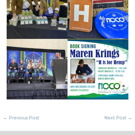
Post
←
Previous Post
Next Post
→
navigation