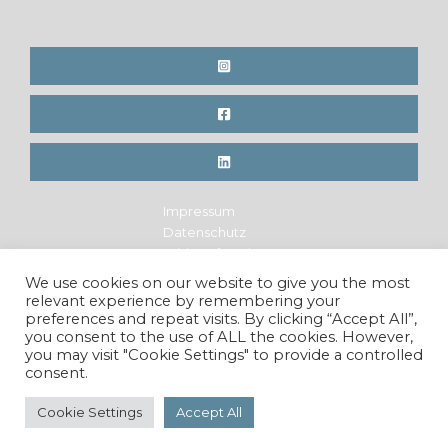
Impressum
Datenschutz
Widerrufsrecht
Legal Notice
We use cookies on our website to give you the most
Privacy Policy
relevant experience by remembering your
Cancellation Policy
preferences and repeat visits. By clicking “Accept All”,
you consent to the use of ALL the cookies. However,
you may visit "Cookie Settings" to provide a controlled
consent.
Copyright © 2026 Maren Krings Photography. All Rights
Reserved.
Cookie Settings
Accept All