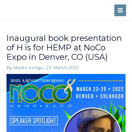
Skip
to
MAI
content
ME
Inaugural book presentation
of H is for HEMP at NoCo
Expo in Denver, CO (USA)
By
Maren Krings
/
23. March 2022