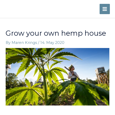
Skip
to
MAI
content
ME
Grow your own hemp house
By
Maren Krings
/
14. May 2020