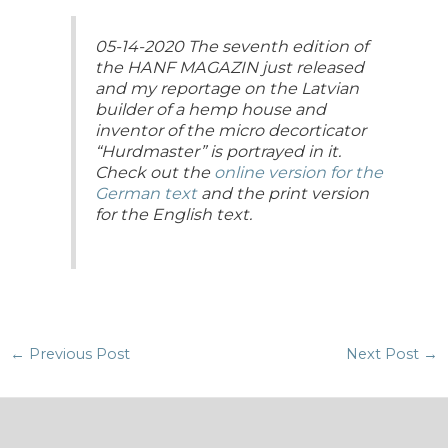
05-14-2020 The seventh edition of
the HANF MAGAZIN just released
and my reportage on the Latvian
builder of a hemp house and
inventor of the micro decorticator
“Hurdmaster” is portrayed in it.
Check out the
online version for the
German text
and the print version
for the English text.
Post
←
Previous Post
Next Post
→
navigation