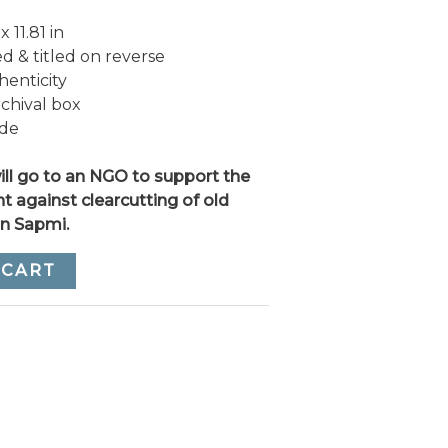
 11.81 in
 & titled on reverse
henticity
rchival box
ide
ll go to an NGO to support the
ht against clearcutting of old
in Sapmi.
 CART