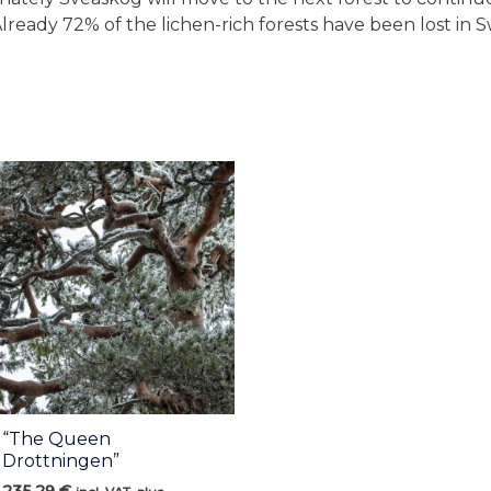
Already 72% of the lichen-rich forests have been lost in 
“The Queen
Drottningen”
235,29
€