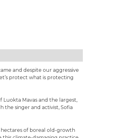
 came and despite our aggressive
et’s protect what is protecting
 Luokta Mavas and the largest,
he singer and activist, Sofia
 hectares of boreal old-growth
 this climate-damaging practice,