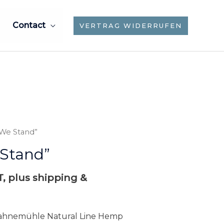
Contact
VERTRAG WIDERRUFEN
 We Stand”
Stand”
AT, plus shipping &
 Hahnemühle Natural Line Hemp