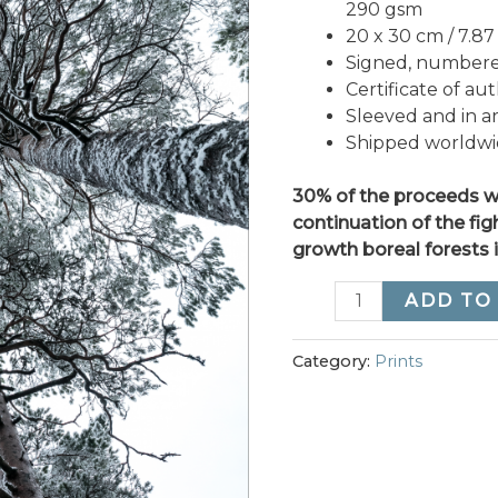
290 gsm
20 x 30 cm / 7.87 x
Signed, numbered
Certificate of aut
Sleeved and in a
Shipped worldw
30% of the proceeds wi
continuation of the fig
growth boreal forests 
“As
ADD TO
One
We
Category:
Prints
Stand”
quantity