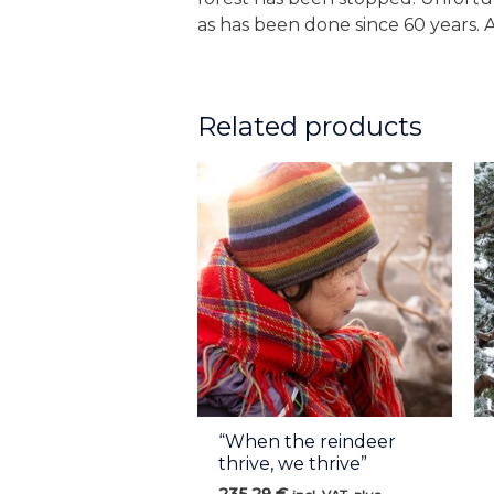
as has been done since 60 years. 
Related products
“When the reindeer
thrive, we thrive”
235,29
€