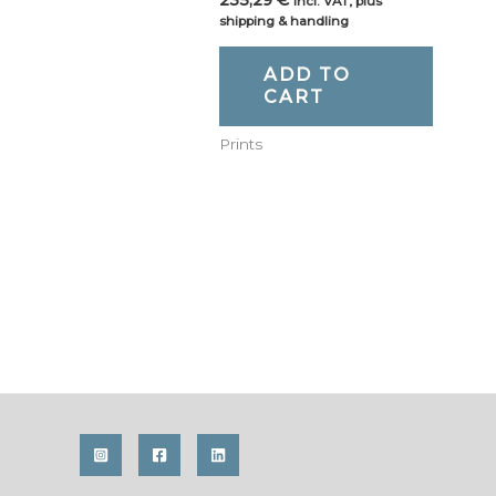
incl. VAT, plus
shipping & handling
ADD TO
CART
Prints