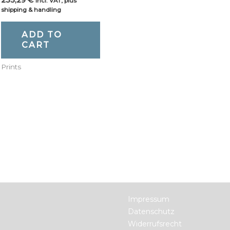
incl. VAT, plus
shipping & handling
ADD TO
CART
Prints
Impressum
Datenschutz
Widerrufsrecht