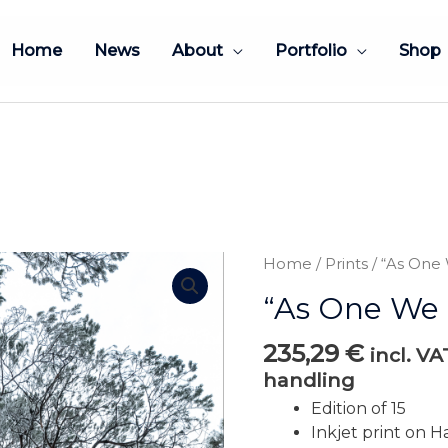
Home
News
About
Portfolio
Shop
Home
/
Prints
/ “As One
“As One We 
235,29
€
incl. V
handling
Edition of 15
Inkjet print on