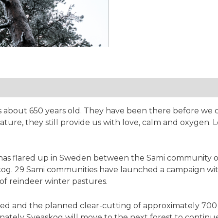
tion
 is about 650 years old. They have been there before we
ature, they still provide us with love, calm and oxygen. L
has flared up in Sweden between the Sami community of
og. 29 Sami communities have launched a campaign with t
of reindeer winter pastures.
eved and the planned clear-cutting of approximately 700
ately Sveaskog will move to the next forest to continue