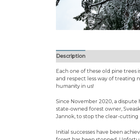
Description
Additional informa
Each one of these old pine trees
and respect less way of treating n
humanity in us!
Since November 2020, a dispute 
state-owned forest owner, Sveask
Jannok, to stop the clear-cutting 
Initial successes have been achi
forest has been stopped. Unfortun