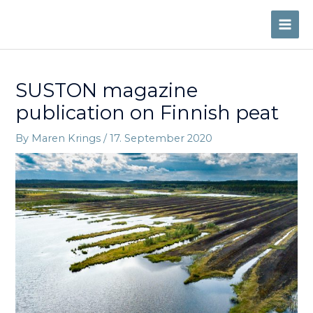
Skip
to
MAI
content
ME
SUSTON magazine
publication on Finnish peat
By
Maren Krings
/
17. September 2020