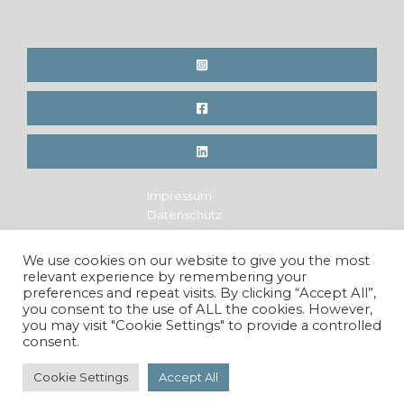
Impressum
Datenschutz
Widerrufsrecht
Legal Notice
We use cookies on our website to give you the most
Privacy Policy
relevant experience by remembering your
Cancellation Policy
preferences and repeat visits. By clicking “Accept All”,
you consent to the use of ALL the cookies. However,
you may visit "Cookie Settings" to provide a controlled
consent.
Copyright © 2026 Maren Krings Photography. All Rights
Reserved.
Cookie Settings
Accept All