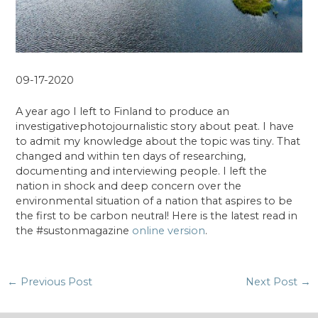
09-17-2020
A year ago I left to Finland to produce an
investigativephotojournalistic story about peat. I have
to admit my knowledge about the topic was tiny. That
changed and within ten days of researching,
documenting and interviewing people. I left the
nation in shock and deep concern over the
environmental situation of a nation that aspires to be
the first to be carbon neutral! Here is the latest read in
the #sustonmagazine
online version
.
Post
←
Previous Post
Next Post
→
navigation