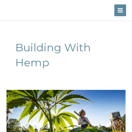
Skip
to
MAI
content
ME
Building With
Hemp