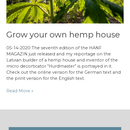
Grow your own hemp house
05-14-2020 The seventh edition of the HANF
MAGAZIN just released and my reportage on the
Latvian builder of a hemp house and inventor of the
micro decorticator “Hurdmaster” is portrayed in it.
Check out the online version for the German text and
the print version for the English text.
Grow
Read More »
your
own
hemp
house