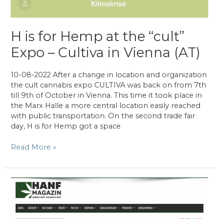
H is for Hemp at the “cult”
Expo – Cultiva in Vienna (AT)
10-08-2022 After a change in location and organization
the cult cannabis expo CULTIVA was back on from 7th
till 9th of October in Vienna. This time it took place in
the Marx Halle a more central location easily reached
with public transportation. On the second trade fair
day, H is for Hemp got a space
H
Read More »
is
for
Hemp
at
the
“cult”
Expo