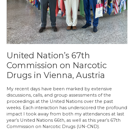
United Nation’s 67th
Commission on Narcotic
Drugs in Vienna, Austria
My recent days have been marked by extensive
discussions, calls, and group assessments of the
proceedings at the United Nations over the past
weeks. Each interaction has underscored the profound
impact I took away from both my attendances at last
year’s United Nations 66th, as well as this year’s 67th
Commission on Narcotic Drugs (UN-CND).