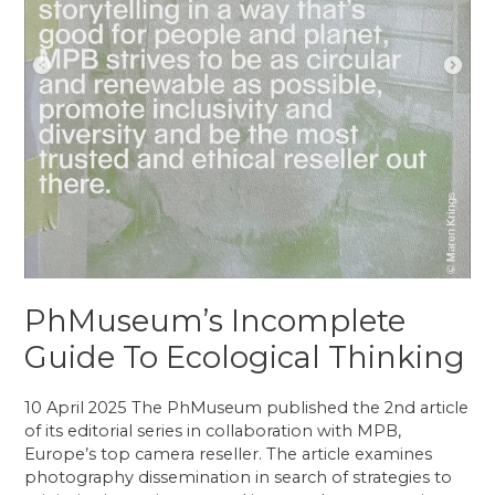
PhMuseum’s Incomplete
Guide To Ecological Thinking
10 April 2025 The PhMuseum published the 2nd article
of its editorial series in collaboration with MPB,
Europe’s top camera reseller. The article examines
photography dissemination in search of strategies to