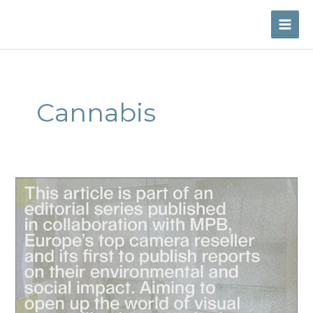
Skip
to
MAI
content
ME
Cannabis