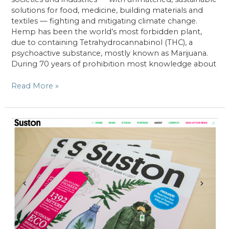
solutions for food, medicine, building materials and
textiles — fighting and mitigating climate change.
Hemp has been the world’s most forbidden plant,
due to containing Tetrahydrocannabinol (THC), a
psychoactive substance, mostly known as Marijuana.
During 70 years of prohibition most knowledge about
Hemp
Read More »
–
A
carbon
sink
and
its
rediscovery
as
an
agricultural
crop