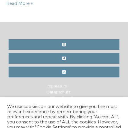
Hanf
Read More »
–
Samen
für
eine
neue
Welt
Impressum
Datenschutz
Widerrufsrecht
Legal Notice
We use cookies on our website to give you the most
Privacy Policy
relevant experience by remembering your
Cancellation Policy
preferences and repeat visits. By clicking “Accept All”,
you consent to the use of ALL the cookies. However,
you may visit "Cookie Settings" to provide a controlled