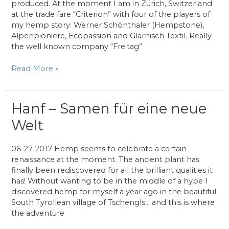
produced. At the moment I am in Zürich, Switzerland
at the trade fare “Criterion” with four of the players of
my hemp story: Werner Schönthaler (Hempstone),
Alpenpioniere, Ecopassion and Glärnisch Textil. Really
the well known company “Freitag”
Online
Read More »
Journal
publication
on
Hanf – Samen für eine neue
hemp
Welt
06-27-2017 Hemp seems to celebrate a certain
renaissance at the moment. The ancient plant has
finally been rediscovered for all the brilliant qualities it
has! Without wanting to be in the middle of a hype I
discovered hemp for myself a year ago in the beautiful
South Tyrollean village of Tschengls… and this is where
the adventure