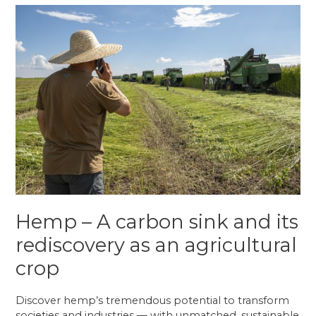
Crowdfunding?
Hemp – A carbon sink and its
rediscovery as an agricultural
crop
Discover hemp’s tremendous potential to transform
societies and industries — with unmatched, sustainable