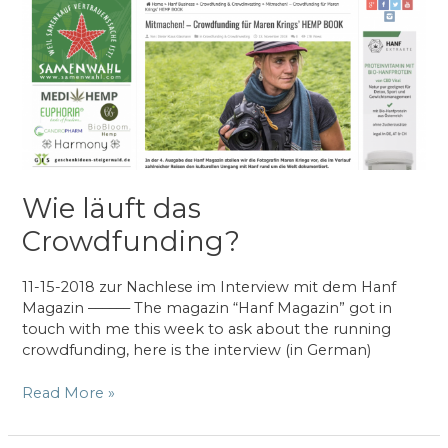
–
Cultiva
in
Vienna
(AT)
Wie läuft das
Crowdfunding?
11-15-2018 zur Nachlese im Interview mit dem Hanf
Magazin –––––– The magazin “Hanf Magazin” got in
touch with me this week to ask about the running
crowdfunding, here is the interview (in German)
Wie
Read More »
läuft
das