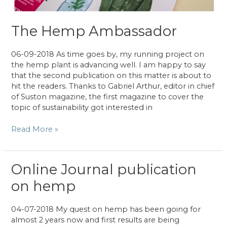
The Hemp Ambassador
06-09-2018 As time goes by, my running project on
the hemp plant is advancing well. I am happy to say
that the second publication on this matter is about to
hit the readers. Thanks to Gabriel Arthur, editor in chief
of Suston magazine, the first magazine to cover the
topic of sustainability got interested in
The
Read More »
Hemp
Ambassador
Online Journal publication
on hemp
04-07-2018 My quest on hemp has been going for
almost 2 years now and first results are being