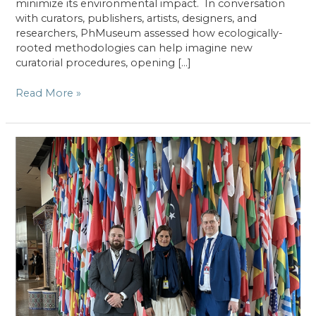
minimize its environmental impact. In conversation
with curators, publishers, artists, designers, and
researchers, PhMuseum assessed how ecologically-
rooted methodologies can help imagine new
curatorial procedures, opening […]
PhMuseum’s
Read More »
Incomplete
Guide
To
Ecological
Thinking