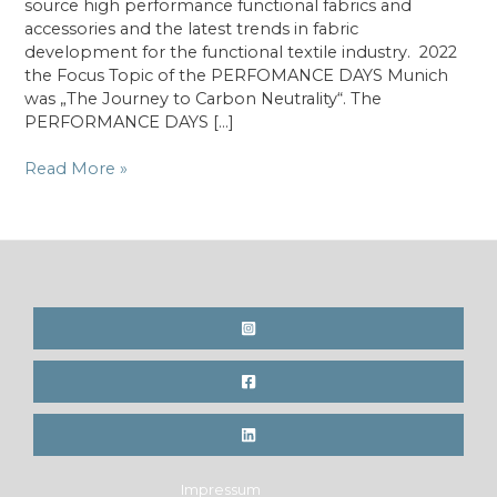
source high performance functional fabrics and
accessories and the latest trends in fabric
development for the functional textile industry. 2022
the Focus Topic of the PERFOMANCE DAYS Munich
was „The Journey to Carbon Neutrality“. The
PERFORMANCE DAYS […]
Performance
Read More »
Days
in
Munich
featuring
expert
talk
H
is
for
HEMP
(DE)
Impressum