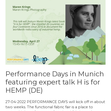
Performance Days in Munich
featuring expert talk H is for
HEMP (DE)
27-04-2022 PERFORMANCE DAYS will kick off in about
two weeks. The functional fabric fair is a place to