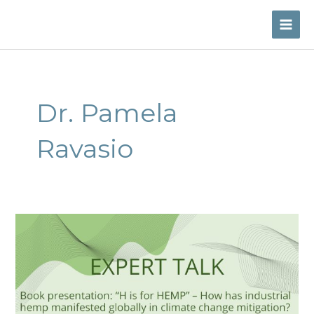
Skip
to
MAI
content
ME
Dr. Pamela
Ravasio