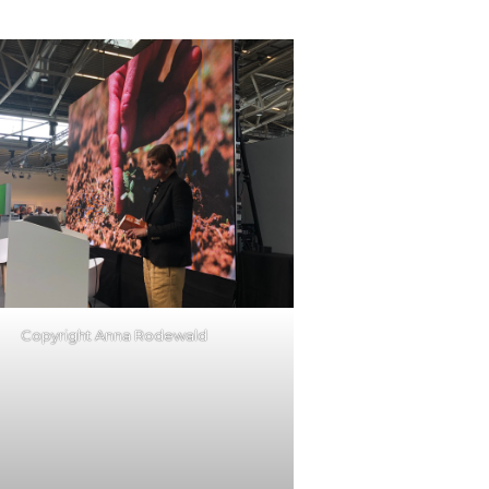
Copyright Anna Rodewald