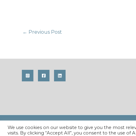
Post
←
Previous Post
navigation
Copyright © 2026 Maren Krings Photography. All Righ
We use cookies on our website to give you the most rel
visits. By clicking “Accept All”, you consent to the use of