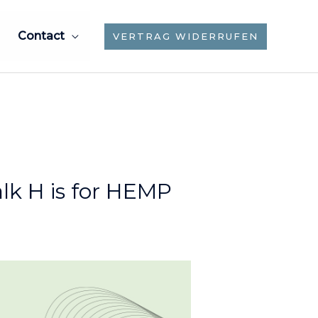
Contact
VERTRAG WIDERRUFEN
lk H is for HEMP