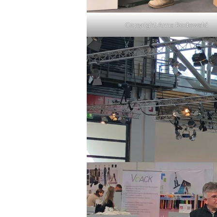
Copyright Anna Rodewald