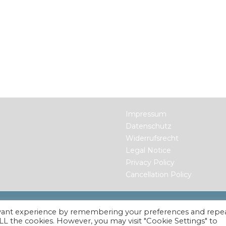
Impressum
Datenschutz
Widerrufsrecht
Legal Notice
Privacy Policy
Cancellation Policy
ts Reserved.
evant experience by remembering your preferences and repe
 ALL the cookies. However, you may visit "Cookie Settings" to