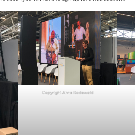
Copyright Anna Rodewald