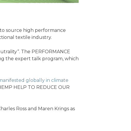
ce to source high performance
tional textile industry.
eutrality“. The PERFORMANCE
ng the expert talk program, which
anifested globally in climate
 CAN HEMP HELP TO REDUCE OUR
harles Ross and Maren Krings as