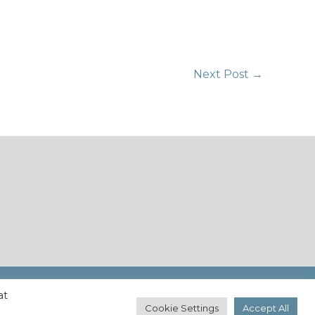
Next Post
→
at
Cookie Settings
Accept All