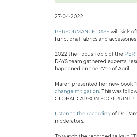
27-04-2022
PERFORMANCE DAYS
will kick o
functional fabrics and accessories
2022 the Focus Topic of the
PER
DAYS team gathered experts, rese
happened on the 27th of April.
Maren presented her new book
“
change mitigation.
This was foll
GLOBAL CARBON FOOTPRINT?
Listen to the recording
of Dr. Pam
moderators.
To watch the recorded talks in “Th