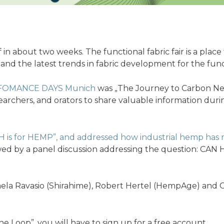
ff in about two weeks. The functional fabric fair is a pla
 and the latest trends in fabric development for the func
FOMANCE DAYS Munich
was „The Journey to Carbon N
archers, and orators to share valuable information duri
H is for HEMP”, and addressed how industrial hemp has m
owed by a panel discussion addressing the question:
ela Ravasio (Shirahime), Robert Hertel (HempAge) and C
e Loop”, you will have to sign up for a free account.