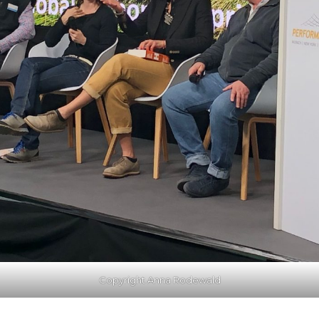
Copyright Anna Rodewald