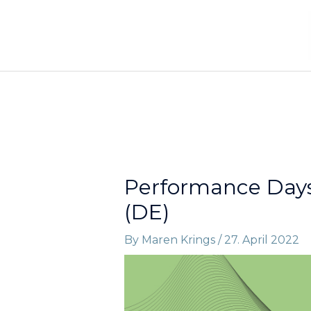
Skip
to
content
Performance Days 
(DE)
By
Maren Krings
/
27. April 2022