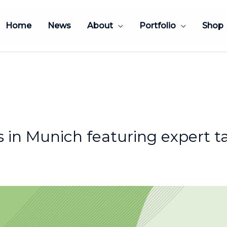
Home
News
About
Portfolio
Shop
in Munich featuring expert ta