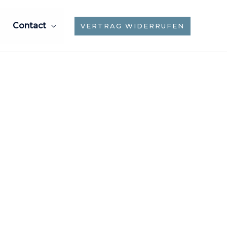
Contact
VERTRAG WIDERRUFEN