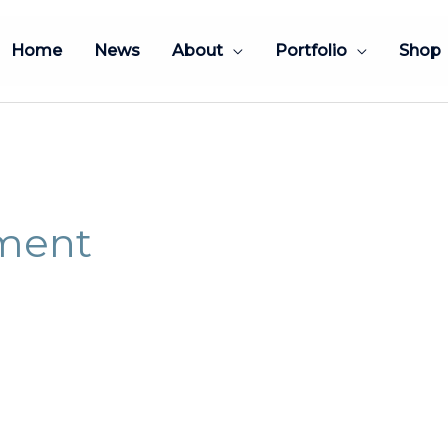
Home
News
About
Portfolio
Shop
tment