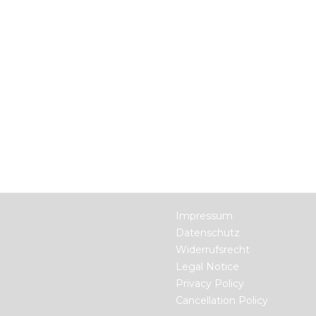
Impressum
Datenschutz
Widerrufsrecht
Legal Notice
Privacy Policy
Cancellation Policy