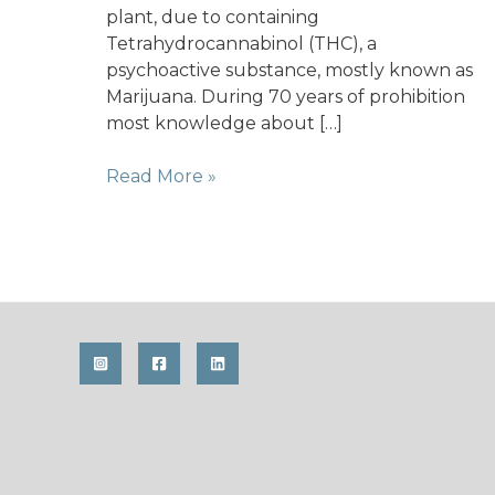
plant, due to containing
Tetrahydrocannabinol (THC), a
psychoactive substance, mostly known as
Marijuana. During 70 years of prohibition
most knowledge about […]
Hemp
Read More »
–
A
carbon
sink
and
its
rediscovery
as
an
agricultural
crop