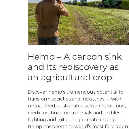
Hemp – A carbon sink
and its rediscovery as
an agricultural crop
Discover hemp’s tremendous potential to
transform societies and industries — with
unmatched, sustainable solutions for food,
medicine, building materials and textiles —
fighting and mitigating climate change.
Hemp has been the world’s most forbidden