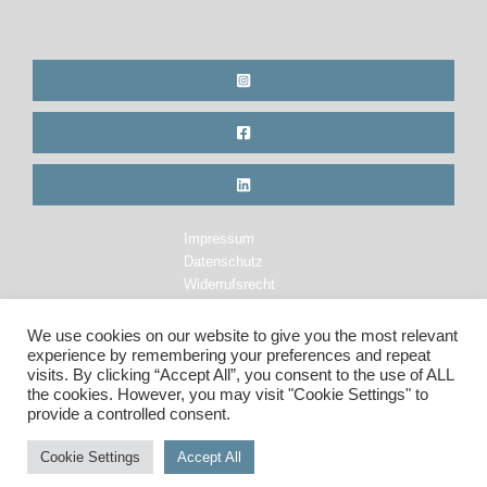
Impressum
Datenschutz
Widerrufsrecht
Legal Notice
Privacy Policy
We use cookies on our website to give you the most relevant
Cancellation Policy
experience by remembering your preferences and repeat
visits. By clicking “Accept All”, you consent to the use of ALL
the cookies. However, you may visit "Cookie Settings" to
provide a controlled consent.
Copyright © 2026 Maren Krings Photography. All Rights Reserved.
Cookie Settings
Accept All