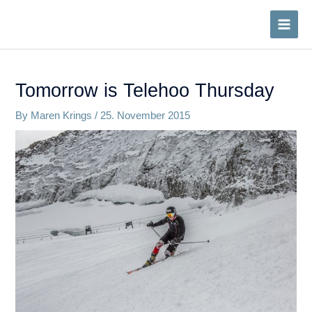
Skip
to
MAI
content
MEN
Tomorrow is Telehoo Thursday
By
Maren Krings
/
25. November 2015