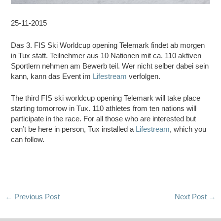
25-11-2015
Das 3. FIS Ski Worldcup opening Telemark findet ab morgen
in Tux statt. Teilnehmer aus 10 Nationen mit ca. 110 aktiven
Sportlern nehmen am Bewerb teil. Wer nicht selber dabei sein
kann, kann das Event im
Lifestream
verfolgen.
The third FIS ski worldcup opening Telemark will take place
starting tomorrow in Tux. 110 athletes from ten nations will
participate in the race. For all those who are interested but
can’t be here in person, Tux installed a
Lifestream
, which you
can follow.
Post
←
Previous Post
Next Post
→
navigation