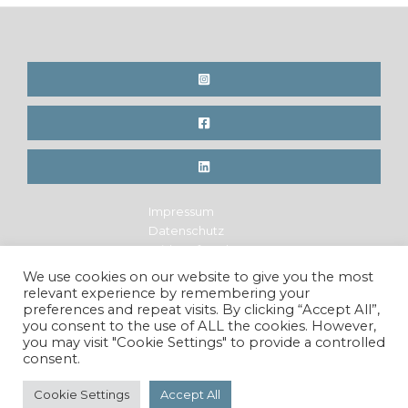
Impressum
Datenschutz
Widerrufsrecht
Legal Notice
We use cookies on our website to give you the most
Privacy Policy
relevant experience by remembering your
Cancellation Policy
preferences and repeat visits. By clicking “Accept All”,
you consent to the use of ALL the cookies. However,
you may visit "Cookie Settings" to provide a controlled
consent.
Copyright © 2026 Maren Krings Photography. All Rights
Reserved.
Cookie Settings
Accept All