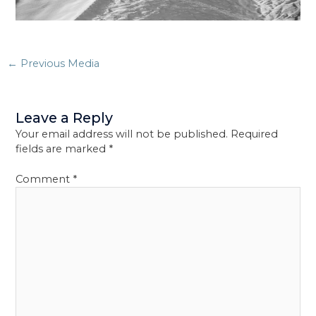
Post
←
Previous Media
navigation
Leave a Reply
Your email address will not be published.
Required
fields are marked
*
Comment
*