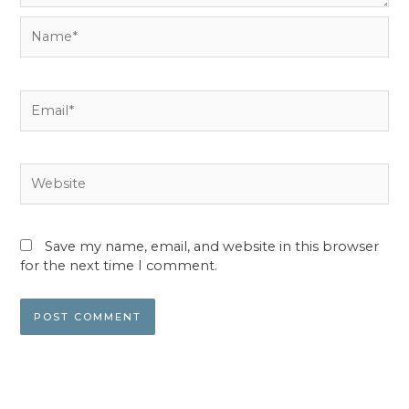
Name*
Email*
Website
Save my name, email, and website in this browser
for the next time I comment.