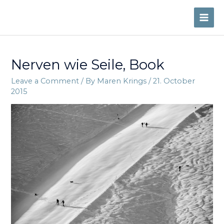
Skip
to
MAI
content
ME
Nerven wie Seile, Book
Leave a Comment
/ By
Maren Krings
/
21. October
2015